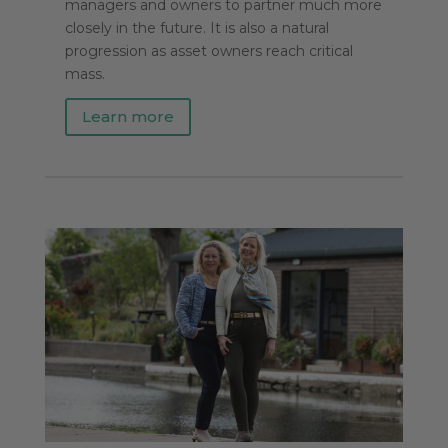
managers and owners to partner much more
closely in the future. It is also a natural
progression as asset owners reach critical
mass.
Learn more