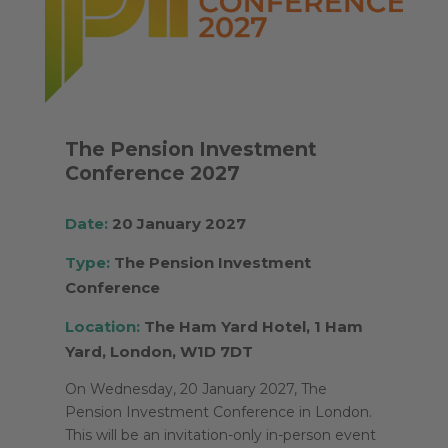
The Pension Investment
Conference 2027
Date:
20 January 2027
Type:
The Pension Investment
Conference
Location:
The Ham Yard Hotel, 1 Ham
Yard, London, W1D 7DT
On Wednesday, 20 January 2027, The
Pension Investment Conference in London.
This will be an invitation-only in-person event