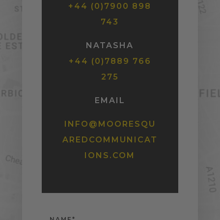
+44 (0)7900 898
743
NATASHA
+44 (0)7889 766
275
EMAIL
INFO@MOORESQU
AREDCOMMUNICAT
IONS.COM