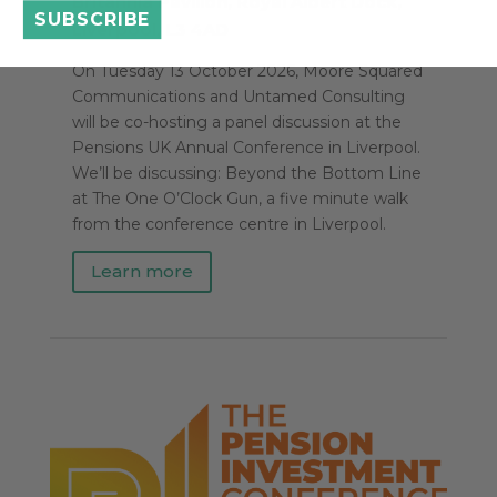
Britannia Pavilion, Royal Albert Dock,
SUBSCRIBE
Liverpool, L3 4AD
On Tuesday 13 October 2026, Moore Squared
Communications and Untamed Consulting
will be co-hosting a panel discussion at the
Pensions UK Annual Conference in Liverpool.
We’ll be discussing: Beyond the Bottom Line
at The One O’Clock Gun, a five minute walk
from the conference centre in Liverpool.
Learn more