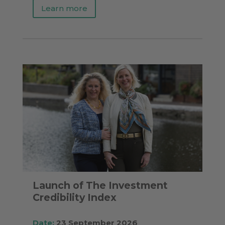
Learn more
Launch of The Investment
Credibility Index
Date:
23 September 2026