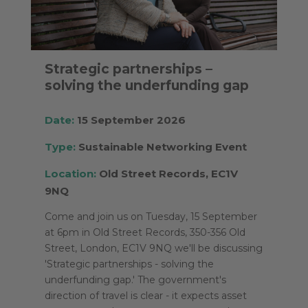
Strategic partnerships –
solving the underfunding gap
Date:
15 September 2026
Type:
Sustainable Networking Event
Location:
Old Street Records, EC1V
9NQ
Come and join us on Tuesday, 15 September
at 6pm in Old Street Records, 350-356 Old
Street, London, EC1V 9NQ we'll be discussing
'Strategic partnerships - solving the
underfunding gap.' The government's
direction of travel is clear - it expects asset