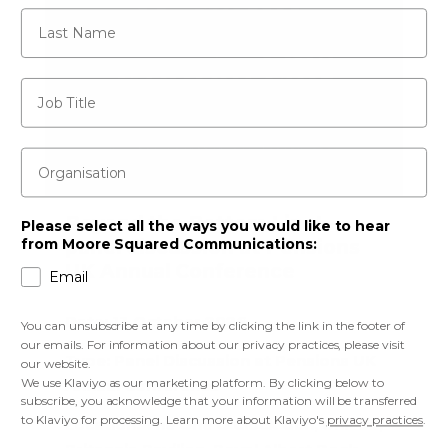
Last Name
Job Title
Organisation
Beyond the Bottom Line! –
Please select all the ways you would like to hear
panel discussion at Pensions
from Moore Squared Communications:
UK Annual Conference
Email
Date:
13 October 2026
You can unsubscribe at any time by clicking the link in the footer of
our emails. For information about our privacy practices, please visit
Type:
Panel Discussion at Pensions UK
our website.
We use Klaviyo as our marketing platform. By clicking below to
Annual Conference
subscribe, you acknowledge that your information will be transferred
to Klaviyo for processing. Learn more about Klaviyo's
privacy practices
.
Location:
The One O’Clock Gun, Unit 3a,