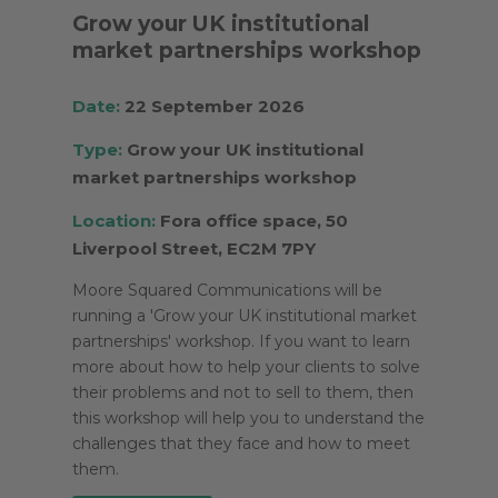
Grow your UK institutional
market partnerships workshop
Date:
22 September 2026
Type:
Grow your UK institutional
market partnerships workshop
Location:
Fora office space, 50
Liverpool Street, EC2M 7PY
Moore Squared Communications will be
running a 'Grow your UK institutional market
partnerships' workshop. If you want to learn
more about how to help your clients to solve
their problems and not to sell to them, then
this workshop will help you to understand the
challenges that they face and how to meet
them.