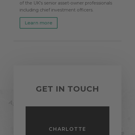
of the UK's senior asset-owner professionals
including chief investment officers.
Learn more
GET IN TOUCH
CHARLOTTE