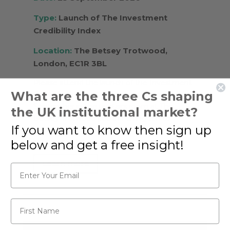
Type:
Launch of The Investment
Credibility Index
Location:
The Betsey Trotwood,
London, EC1R 3BL
Please attend the launch of the Investment
What are the three Cs shaping
Credibility Index at 6.00 pm on Tuesday 23rd
September in the upstairs room at The
the UK institutional market?
Betsey Trotwood pub in Farringdon to
If you want to know then sign up
discuss how asset managers measure
human capital.
below and get a free insight!
Learn more
Email*
First Name