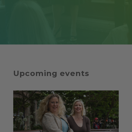
Upcoming events