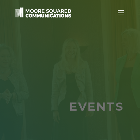
EVENTS