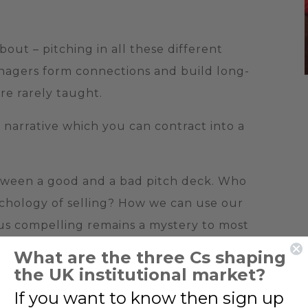
bout – pitching in all these different
anagers form connections and build long-
are rarely taught.
narrative which you can contract into a
tween a good and a bad pitch deck. Who
ychology of selling? How we can use our
us compelling remains a mystery to most
What are the three Cs shaping
the UK institutional market?
If you want to know then sign up