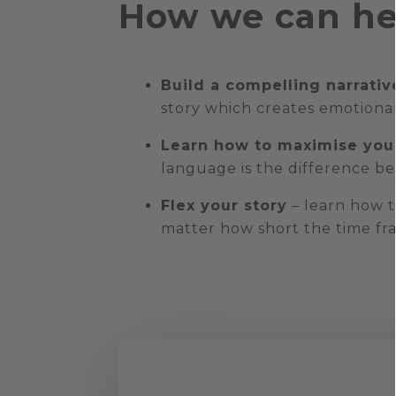
How we can he
Build a compelling narrativ
story which creates emotiona
Learn how to maximise you
language is the difference b
Flex your story
– learn how t
matter how short the time fr