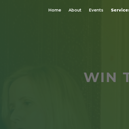
Home
About
Events
Service
WIN 