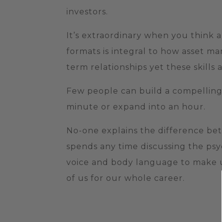
investors.
It’s extraordinary when you think a
formats is integral to how asset m
term relationships yet these skills 
Few people can build a compelling 
minute or expand into an hour.
No-one explains the difference be
spends any time discussing the ps
voice and body language to make 
of us for our whole career.