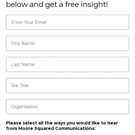
lp
below and get a free insight!
Email*
e
– rebuild your current pitch deck from the root
l connection
First Name
r performance
– understand how controlling you
etween an unforgettable and a forgettable perfo
Last Name
o use psychology and good story telling to make 
ame or hostile the audience
Job Title
Organisation
Please select all the ways you would like to hear
from Moore Squared Communications: