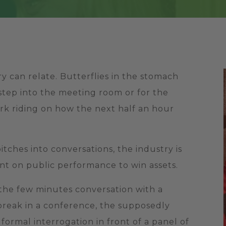
y can relate. Butterflies in the stomach
step into the meeting room or for the
work riding on how the next half an hour
tches into conversations, the industry is
ant on public performance to win assets.
 the few minutes conversation with a
 break in a conference, the supposedly
formal interrogation in front of a panel of