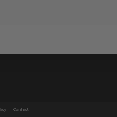
licy
Contact