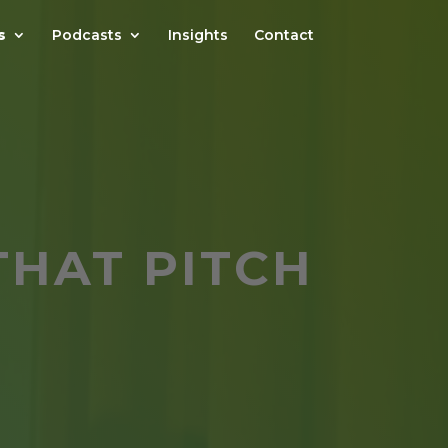
s
Podcasts
Insights
Contact
THAT PITCH