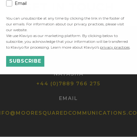
GET IN TOUCH
Email
You can unsubscribe at any time by clicking the link in the footer of
our emails. For information about our privacy practices, please visit
our website.
We use Klaviyo as our marketing platform. By clicking below to
subscribe, you acknowledge that your information will be transferred
to Klaviyo for processing. Learn more about Klaviyo's
privacy practices
.
CHARLOTTE
+44 (0)7900 898 743
SUBSCRIBE
NATASHA
+44 (0)7889 766 275
EMAIL
NFO@MOORESQUAREDCOMMUNICATIONS.C