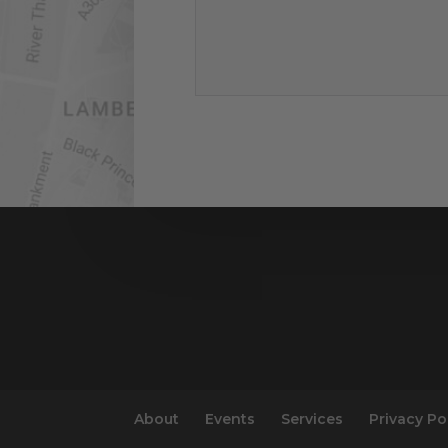
About
Events
Services
Privacy Po