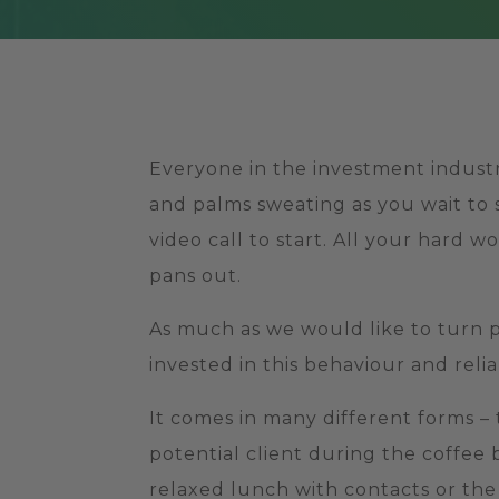
Everyone in the investment industr
and palms sweating as you wait to 
video call to start. All your hard 
pans out.
As much as we would like to turn pi
invested in this behaviour and reli
It comes in many different forms –
potential client during the coffee
relaxed lunch with contacts or the 