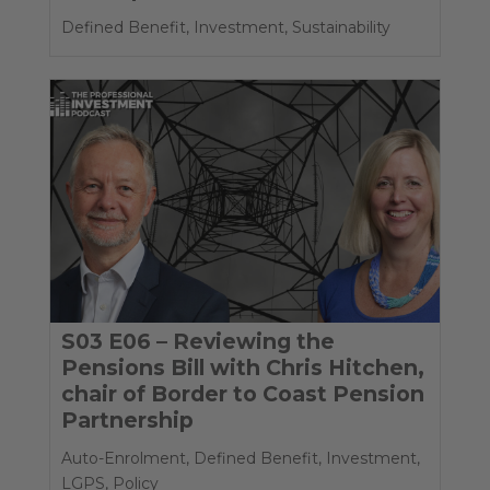
Defined Benefit
,
Investment
,
Sustainability
S03 E06 – Reviewing the
Pensions Bill with Chris Hitchen,
chair of Border to Coast Pension
Partnership
Auto-Enrolment
,
Defined Benefit
,
Investment
,
LGPS
,
Policy