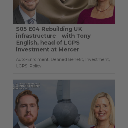
S05 E04 Rebuilding UK
infrastructure – with Tony
English, head of LGPS
investment at Mercer
Auto-Enrolment
,
Defined Benefit
,
Investment
,
LGPS
,
Policy