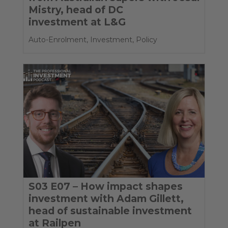
Mistry, head of DC
investment at L&G
Auto-Enrolment
,
Investment
,
Policy
S03 E07 – How impact shapes
investment with Adam Gillett,
head of sustainable investment
at Railpen