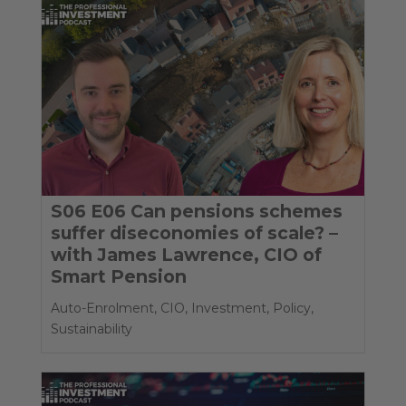
S06 E06 Can pensions schemes
suffer diseconomies of scale? –
with James Lawrence, CIO of
Smart Pension
Auto-Enrolment
,
CIO
,
Investment
,
Policy
,
Sustainability