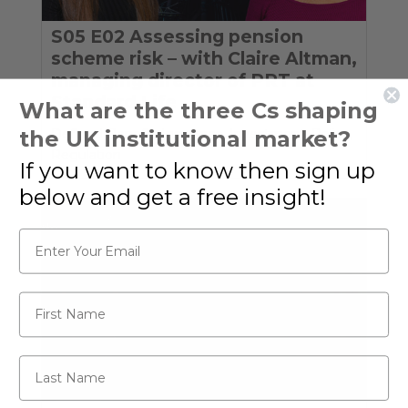
S05 E02 Assessing pension
scheme risk – with Claire Altman,
managing director of PRT at
Standard Life
What are the three Cs shaping
the UK institutional market?
Defined Benefit
,
Insurance
,
Investment
,
Policy
,
Regulation
If you want to know then sign up
below and get a free insight!
Email*
First Name
Last Name