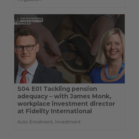
S04 E01 Tackling pension
adequacy – with James Monk,
workplace investment director
at Fidelity International
Auto-Enrolment
,
Investment