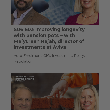
S06 E03 Improving longevity
with pension pots – with
Maiyuresh Rajah, director of
investments at Aviva
Auto-Enrolment
,
CIO
,
Investment
,
Policy
,
Regulation