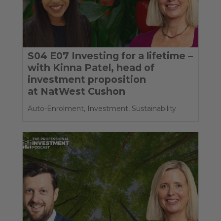
S04 E07 Investing for a lifetime –
with Kinna Patel, head of
investment proposition
at NatWest Cushon
Auto-Enrolment
,
Investment
,
Sustainability