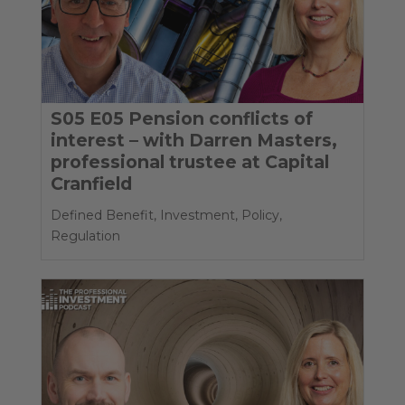
S05 E05 Pension conflicts of
interest – with Darren Masters,
professional trustee at Capital
Cranfield
Defined Benefit
,
Investment
,
Policy
,
Regulation