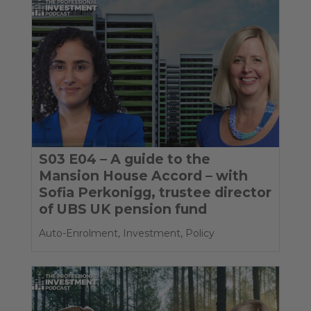
S03 E04 – A guide to the
Mansion House Accord – with
Sofia Perkonigg, trustee director
of UBS UK pension fund
Auto-Enrolment
,
Investment
,
Policy