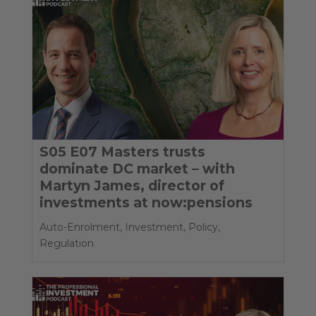
S05 E07 Masters trusts
dominate DC market – with
Martyn James, director of
investments at now:pensions
Auto-Enrolment
,
Investment
,
Policy
,
Regulation