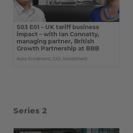
S03 E01 – UK tariff business
impact – with Ian Connatty,
managing partner, British
Growth Partnership at BBB
Auto-Enrolment
,
CIO
,
Investment
Series 2