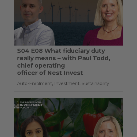
S04 E08 What fiduciary duty
really means – with Paul Todd,
chief operating
officer of Nest Invest
Auto-Enrolment
,
Investment
,
Sustainability