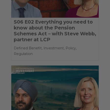
S06 E02 Everything you need to
know about the Pension
Schemes Act – with Steve Webb,
partner at LCP
Defined Benefit
,
Investment
,
Policy
,
Regulation