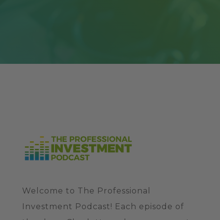
Welcome to The Professional
Investment Podcast! Each episode of