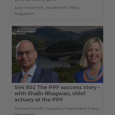
Auto-Enrolment
,
Investment
,
Policy
,
Regulation
S04 E02 The PPF success story –
with Shalin Bhagwan, chief
actuary at the PPF
Defined Benefit
,
Insurance
,
Investment
,
Policy
,
Regulation