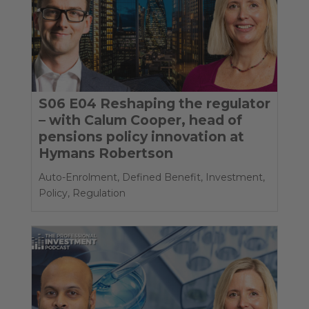
S06 E04 Reshaping the regulator
– with Calum Cooper, head of
pensions policy innovation at
Hymans Robertson
Auto-Enrolment
,
Defined Benefit
,
Investment
,
Policy
,
Regulation