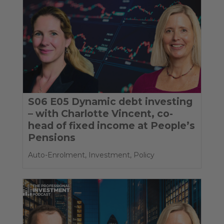
S06 E05 Dynamic debt investing
– with Charlotte Vincent, co-
head of fixed income at People’s
Pensions
Auto-Enrolment
,
Investment
,
Policy