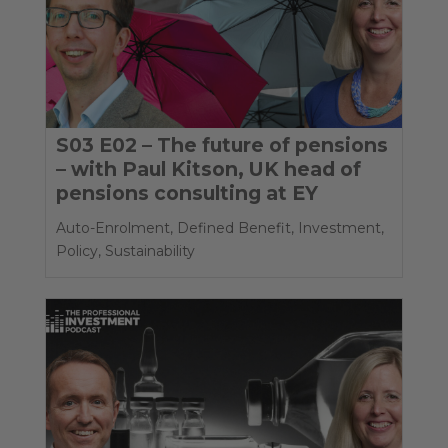
S03 E02 – The future of pensions
– with Paul Kitson, UK head of
pensions consulting at EY
Auto-Enrolment
,
Defined Benefit
,
Investment
,
Policy
,
Sustainability