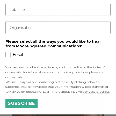
S05 E01 FCA’s value-for-money
Job Title
framework – with Jerry Butcher,
workplace savings director at
Scottish Widows
Organisation
Auto-Enrolment
,
Investment
,
Policy
,
Regulation
Please select all the ways you would like to hear
from Moore Squared Communications:
Email
You can unsubscribe at any time by clicking the link in the footer of
our emails. For information about our privacy practices, please visit
our website.
Series 4
We use Klaviyo as our marketing platform. By clicking below to
subscribe, you acknowledge that your information will be transferred
to Klaviyo for processing. Learn more about Klaviyo's
privacy practices
.
SUBSCRIBE