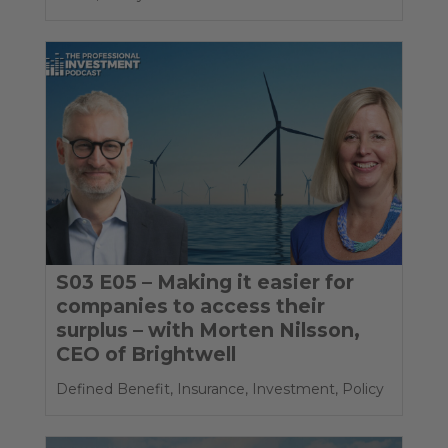
S03 E05 – Making it easier for
companies to access their
surplus – with Morten Nilsson,
CEO of Brightwell
Defined Benefit
,
Insurance
,
Investment
,
Policy