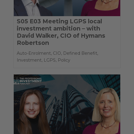
S05 E03 Meeting LGPS local
investment ambition – with
David Walker, CIO of Hymans
Robertson
Auto-Enrolment
,
CIO
,
Defined Benefit
,
Investment
,
LGPS
,
Policy