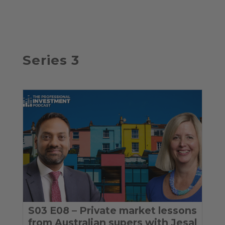
Series 3
S03 E08 – Private market lessons
from Australian supers with Jesal