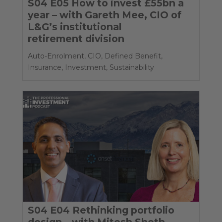
S04 E05 How to invest £55bn a
year – with Gareth Mee, CIO of
L&G’s institutional
retirement division
Auto-Enrolment
,
CIO
,
Defined Benefit
,
Insurance
,
Investment
,
Sustainability
S04 E04 Rethinking portfolio
design – with Mitesh Sheth,