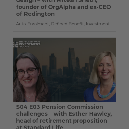
founder of OrgAlpha and ex-CEO
of Redington
Auto-Enrolment
,
Defined Benefit
,
Investment
S04 E03 Pension Commission
challenges – with Esther Hawley,
head of retirement proposition
at Standard Life