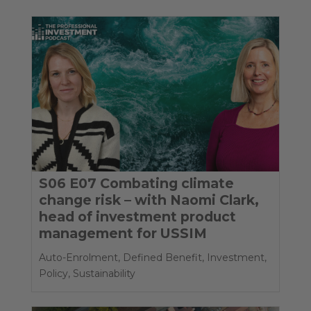
S06 E07 Combating climate
change risk – with Naomi Clark,
head of investment product
management for USSIM
Auto-Enrolment
,
Defined Benefit
,
Investment
,
Policy
,
Sustainability