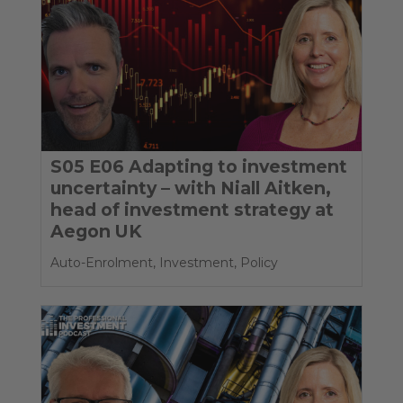
S05 E06 Adapting to investment
uncertainty – with Niall Aitken,
head of investment strategy at
Aegon UK
Auto-Enrolment
,
Investment
,
Policy