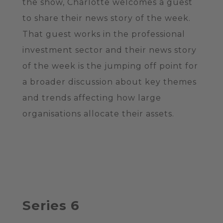
the show, Charlotte welcomes a guest
to share their news story of the week.
That guest works in the professional
investment sector and their news story
of the week is the jumping off point for
a broader discussion about key themes
and trends affecting how large
organisations allocate their assets.
Series 6