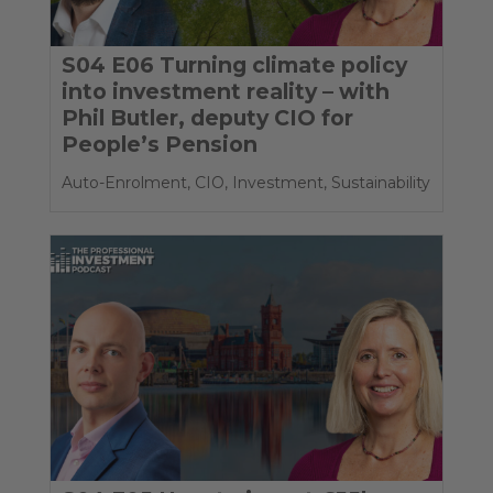
S04 E06 Turning climate policy
into investment reality – with
Phil Butler, deputy CIO for
People’s Pension
Auto-Enrolment
,
CIO
,
Investment
,
Sustainability