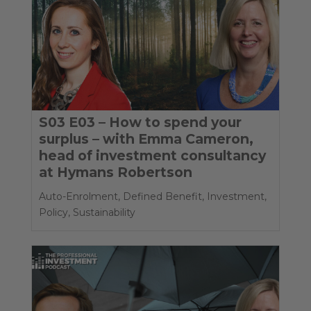
S03 E03 – How to spend your
surplus – with Emma Cameron,
head of investment consultancy
at Hymans Robertson
Auto-Enrolment
,
Defined Benefit
,
Investment
,
Policy
,
Sustainability