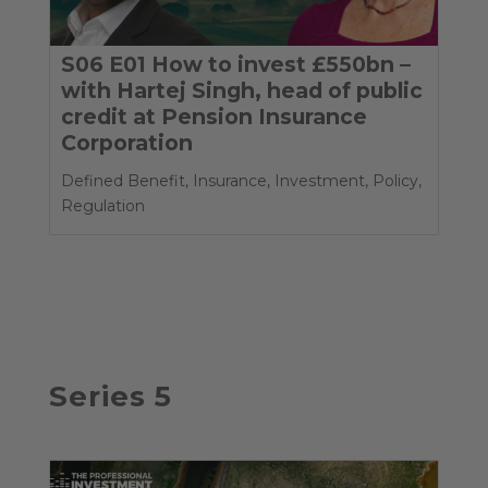
S06 E01 How to invest £550bn –
with Hartej Singh, head of public
credit at Pension Insurance
Corporation
Defined Benefit
,
Insurance
,
Investment
,
Policy
,
Regulation
Series 5