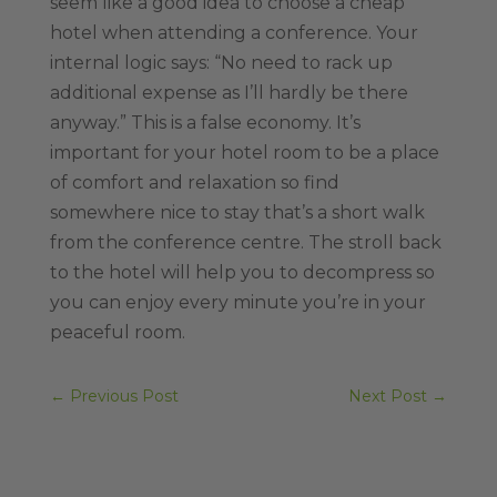
seem like a good idea to choose a cheap
hotel when attending a conference. Your
internal logic says: “No need to rack up
additional expense as I’ll hardly be there
anyway.” This is a false economy. It’s
important for your hotel room to be a place
of comfort and relaxation so find
somewhere nice to stay that’s a short walk
from the conference centre. The stroll back
to the hotel will help you to decompress so
you can enjoy every minute you’re in your
peaceful room.
←
Previous Post
Next Post
→