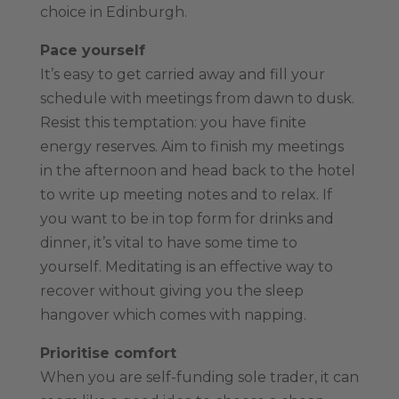
choice in Edinburgh.
Pace yourself
It’s easy to get carried away and fill your
schedule with meetings from dawn to dusk.
Resist this temptation: you have finite
energy reserves. Aim to finish my meetings
in the afternoon and head back to the hotel
to write up meeting notes and to relax. If
you want to be in top form for drinks and
dinner, it’s vital to have some time to
yourself. Meditating is an effective way to
recover without giving you the sleep
hangover which comes with napping.
Prioritise comfort
When you are self-funding sole trader, it can