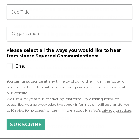
I’m more than a little obsessed by eating
Job Title
well – every meal should be a celebration.
Visiting another city is a great opportunity to
sample new restaurants. While the
Organisation
exhibitors’ hall is great place for a chat, a
coffee and a drink, it’s a depressing place to
Please select all the ways you would like to hear
eat lunch. Try to make every meal kill two
from Moore Squared Communications:
birds with one stone: more relationship
Email
building and eating somewhere your taste
buds will enjoy. Business breakfasts come
You can unsubscribe at any time by clicking the link in the footer of
into their own at conferences. It’s extra time
our emails. For information about our privacy practices, please visit
to do more networking and the bacon and
our website.
We use Klaviyo as our marketing platform. By clicking below to
eggs will give you the energy you need for
subscribe, you acknowledge that your information will be transferred
all those meetings. Eschew the over-priced
to Klaviyo for processing. Learn more about Klaviyo's
privacy practices
.
breakfast at your hotel in favour for a
SUBSCRIBE
cheaper and better spot near to the
conference centre – Loudons is my top