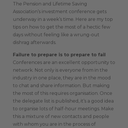
The Pension and Lifetime Saving
Association’s investment conference gets
underway in a week’s time. Here are my top
tips on how to get the most of a hectic few
days without feeling like a wrung-out
dishrag afterwards.
Failure to prepare is to prepare to fail
Conferences are an excellent opportunity to
network. Not only is everyone from in the
industry in one place, they are in the mood
to chat and share information. But making
the most of this requires organisation. Once
the delegate list is published, it’s a good idea
to organise lots of half-hour meetings. Make
this a mixture of new contacts and people
with whom you are in the process of