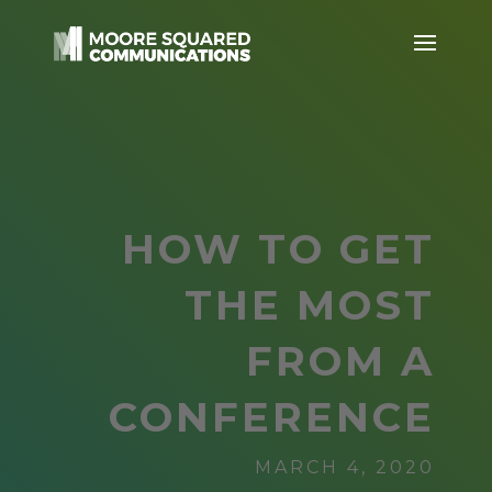
HOW TO GET
THE MOST
FROM A
CONFERENCE
MARCH 4, 2020