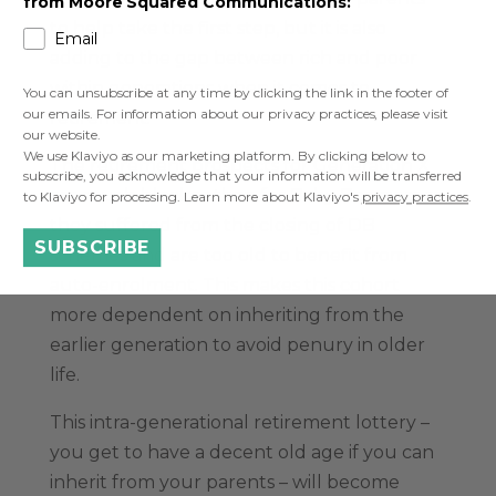
from Moore Squared Communications:
to help take the first step, but it is also
Email
adding to the gap between rich and poor
within generations when it comes to
You can unsubscribe at any time by clicking the link in the footer of
our emails. For information about our privacy practices, please visit
retirement.
our website.
We use Klaviyo as our marketing platform. By clicking below to
The retirement prospects for
Generation X
subscribe, you acknowledge that your information will be transferred
are much bleaker than for Baby Boomers as
to Klaviyo for processing. Learn more about Klaviyo's
privacy practices
.
they suffered from the closing of DB
SUBSCRIBE
schemes and are too old to benefit from
auto-enrolment. This makes this cohort
more dependent on inheriting from the
earlier generation to avoid penury in older
life.
This intra-generational retirement lottery –
you get to have a decent old age if you can
inherit from your parents – will become