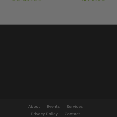
←
Previous Post
Next Post
→
About
Events
Services
Privacy Policy
Contact