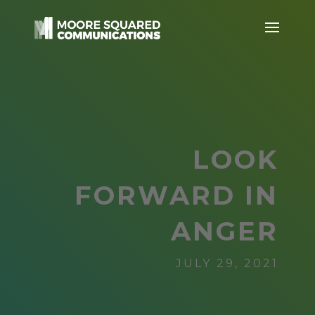
LOOK
FORWARD IN
ANGER
JULY 29, 2021