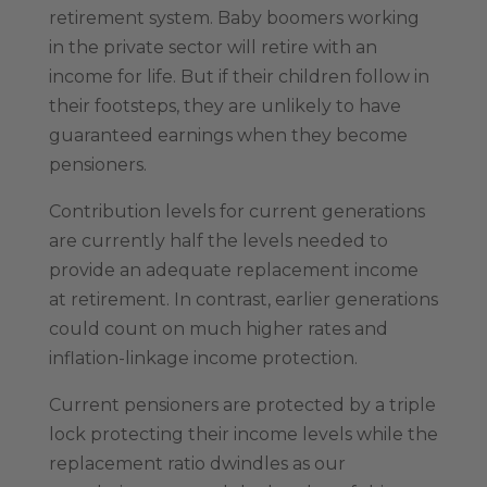
retirement system. Baby boomers working
in the private sector will retire with an
income for life. But if their children follow in
their footsteps, they are unlikely to have
guaranteed earnings when they become
pensioners.
Contribution levels for current generations
are currently half the levels needed to
provide an adequate replacement income
at retirement. In contrast, earlier generations
could count on much higher rates and
inflation-linkage income protection.
Current pensioners are protected by a triple
lock protecting their income levels while the
replacement ratio dwindles as our