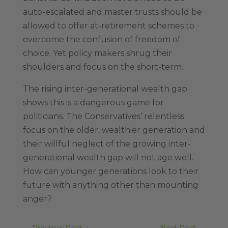
auto-escalated and master trusts should be
allowed to offer at-retirement schemes to
overcome the confusion of freedom of
choice. Yet policy makers shrug their
shoulders and focus on the short-term.
The rising inter-generational wealth gap
shows this is a dangerous game for
politicians. The Conservatives’ relentless
focus on the older, wealthier generation and
their willful neglect of the growing inter-
generational wealth gap will not age well.
How can younger generations look to their
future with anything other than mounting
anger?