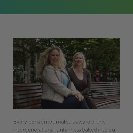
Every pension journalist is aware of the
intergenerational unfairness baked into our