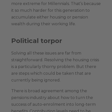
more extreme for Millennials. That’s because
it so much harder for this generation to
accumulate either housing or pension
wealth during their working life.
Political torpor
Solving all these issues are far from
straightforward. Resolving the housing crisis
is a particularly thorny problem. But there
are steps which could be taken that are
currently being ignored.
There is broad agreement among the
pensions industry about how to turn the
success of auto-enrolment into long-term
benefits. Contribution levels need to be