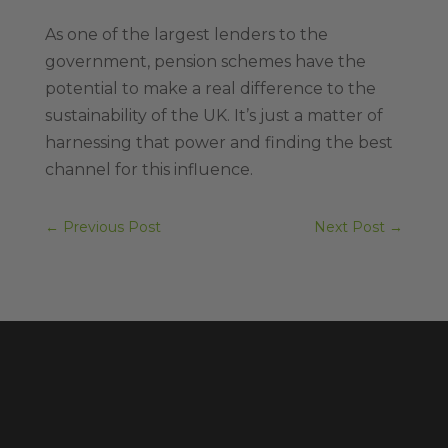
As one of the largest lenders to the
government, pension schemes have the
potential to make a real difference to the
sustainability of the UK. It’s just a matter of
harnessing that power and finding the best
channel for this influence.
←
Previous Post
Next Post
→