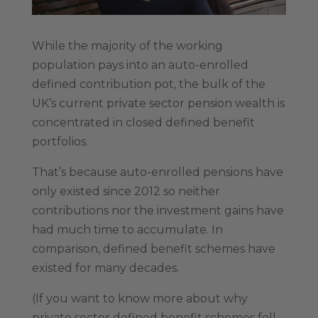
While the majority of the working
population pays into an auto-enrolled
defined contribution pot, the bulk of the
UK’s current private sector pension wealth is
concentrated in closed defined benefit
portfolios.
That’s because auto-enrolled pensions have
only existed since 2012 so neither
contributions nor the investment gains have
had much time to accumulate. In
comparison, defined benefit schemes have
existed for many decades.
(If you want to know more about why
private sector defined benefit schemes fell