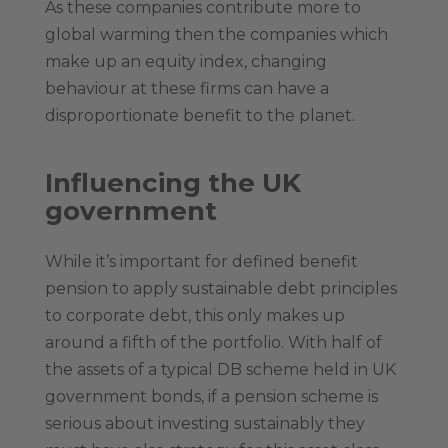
As these companies contribute more to
global warming then the companies which
make up an equity index, changing
behaviour at these firms can have a
disproportionate benefit to the planet.
Influencing the UK
government
While it’s important for defined benefit
pension to apply sustainable debt principles
to corporate debt, this only makes up
around a fifth of the portfolio. With half of
the assets of a typical DB scheme held in UK
government bonds, if a pension scheme is
serious about investing sustainably they