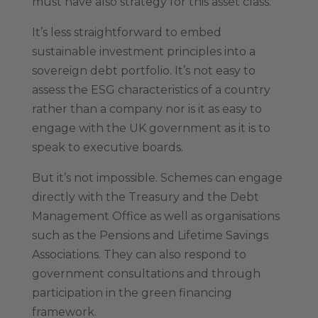
must have also strategy for this asset class.
It’s less straightforward to embed
sustainable investment principles into a
sovereign debt portfolio. It’s not easy to
assess the ESG characteristics of a country
rather than a company nor is it as easy to
engage with the UK government as it is to
speak to executive boards.
But it’s not impossible. Schemes can engage
directly with the Treasury and the Debt
Management Office as well as organisations
such as the Pensions and Lifetime Savings
Associations. They can also respond to
government consultations and through
participation in the green financing
framework.