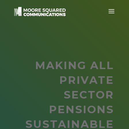
MAKING ALL
PRIVATE
SECTOR
PENSIONS
SUSTAINABLE