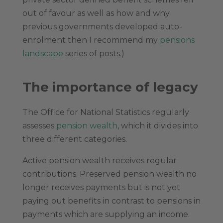
out of favour as well as how and why
previous governments developed auto-
enrolment then I recommend my
pensions
landscape
series of posts.)
The importance of legacy
The Office for National Statistics regularly
assesses
pension wealth
, which it divides into
three different categories.
Active pension wealth receives regular
contributions. Preserved pension wealth no
longer receives payments but is not yet
paying out benefits in contrast to pensions in
payments which are supplying an income.