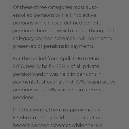
Of these three categories most auto-
enrolled pensions will fall into active
pensions while closed defined benefit
pension schemes – which can be thought of
as legacy pension schemes – will be in either
preserved or pensions in payments.
For the period from April 2016 to March
2018, nearly half − 48% − of all private
pension wealth was held in pensions in
payment. Just over a third, 37%, was in active
pensions while 15% was held in preserved
pensions.
In other words, there is approximately
£3.8bn currently held in closed defined
benefit pension schemes while there is