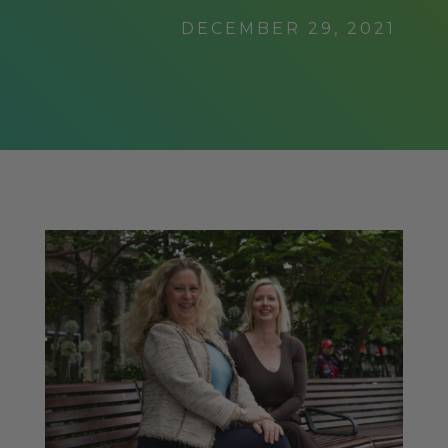
DECEMBER 29, 2021