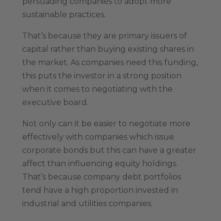
persuading companies to adopt more
sustainable practices.
That’s because they are primary issuers of
capital rather than buying existing shares in
the market. As companies need this funding,
this puts the investor in a strong position
when it comes to negotiating with the
executive board.
Not only can it be easier to negotiate more
effectively with companies which issue
corporate bonds but this can have a greater
affect than influencing equity holdings.
That’s because company debt portfolios
tend have a high proportion invested in
industrial and utilities companies.