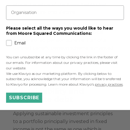
erode the value of the investments over
Organisation
their decades-long lifetime.
As a result, these portfolios are much more
Please select all the ways you would like to hear
heavily invested in bonds than a typical
from Moore Squared Communications:
auto-enrolled pension scheme. Half of a
Email
defined benefit pension scheme is invested
in government bonds, while around 20% is
You can unsubscribe at any time by clicking the link in the footer of
our emails. For information about our privacy practices, please visit
invested in corporate bonds and 30% in
our website.
equities or alternatives.
We use Klaviyo as our marketing platform. By clicking below to
subscribe, you acknowledge that your information will be transferred
to Klaviyo for processing. Learn more about Klaviyo's
privacy practices
.
Sustainability and
corporate debt
SUBSCRIBE
Applying sustainable investment principles
to a portfolio principally invested in fixed
income is not the same as one which is