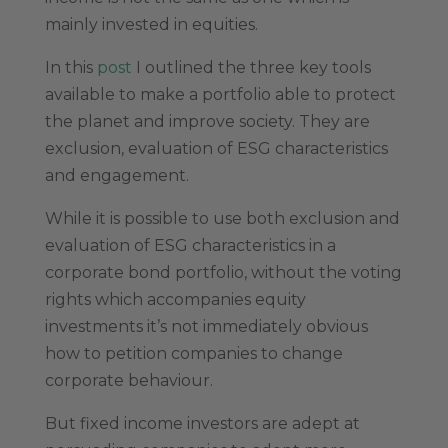
mainly invested in equities.
In this
post
I outlined the three key tools
available to make a portfolio able to protect
the planet and improve society. They are
exclusion, evaluation of ESG characteristics
and engagement.
While it is possible to use both exclusion and
evaluation of ESG characteristics in a
corporate bond portfolio, without the voting
rights which accompanies equity
investments it’s not immediately obvious
how to petition companies to change
corporate behaviour.
But fixed income investors are adept at