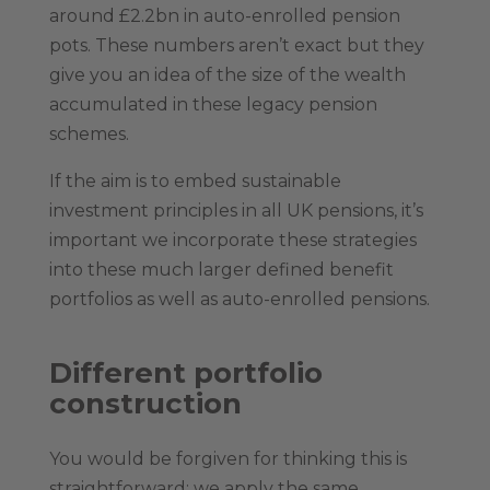
around £2.2bn in auto-enrolled pension
pots. These numbers aren’t exact but they
give you an idea of the size of the wealth
accumulated in these legacy pension
schemes.
If the aim is to embed sustainable
investment principles in all UK pensions, it’s
important we incorporate these strategies
into these much larger defined benefit
portfolios as well as auto-enrolled pensions.
Different portfolio
construction
You would be forgiven for thinking this is
straightforward: we apply the same