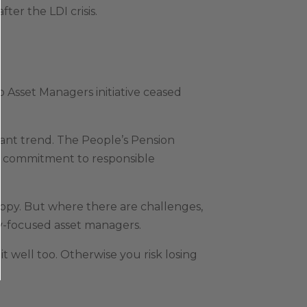
er the LDI crisis.
o Asset Managers initiative ceased
nt trend. The People’s Pension
’s commitment to responsible
ppy. But where there are challenges,
ly-focused asset managers.
it well too. Otherwise you risk losing