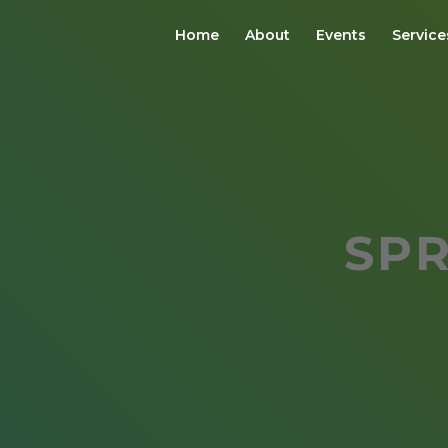
Home
About
Events
Service
SP