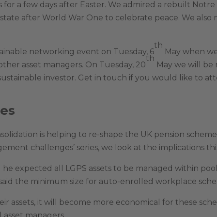
is for a few days after Easter. We admired a rebuilt Notre
e state after World War One to celebrate peace. We also 
th
tainable networking event on Tuesday, 6
May when we w
th
 other asset managers. On Tuesday, 20
May we will be
sustainable investor. Get in touch if you would like to at
ges
lidation is helping to re-shape the UK pension scheme 
ent challenges’ series, we look at the implications thi
aid he expected all LGPS assets to be managed within po
said the minimum size for auto-enrolled workplace sch
eir assets, it will become more economical for these sch
l asset managers.