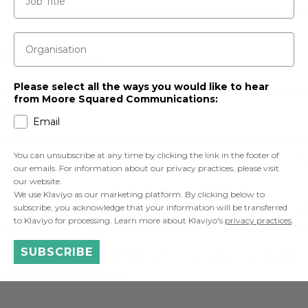
DB schemes for asset managers? Many feel locked out aft
Organisation
le investor
Please select all the ways you would like to hear
 investing is dead. Here’s just one example – the Net Zer
from Moore Squared Communications:
 companies.
Email
on schemes, sustainable investment remains an importa
You can unsubscribe at any time by clicking the link in the footer of
 as asset managers saying both share the master trust
our emails. For information about our privacy practices, please visit
our website.
We use Klaviyo as our marketing platform. By clicking below to
owing headache of keeping two different audiences ha
subscribe, you acknowledge that your information will be transferred
to Klaviyo for processing. Learn more about Klaviyo's
privacy practices
.
 a mega-manager void begging to be filled by a sustainab
SUBSCRIBE
 enough to do sustainability well – you have to talk about 
y but talk about it well.