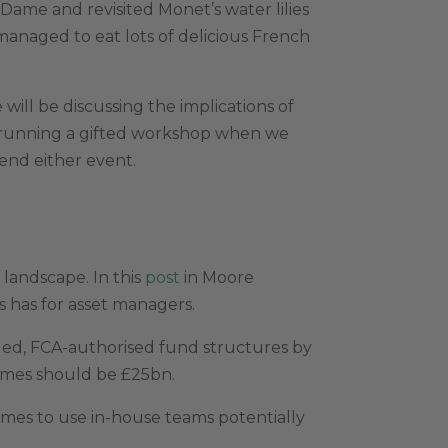
 Dame and revisited Monet’s water lilies
managed to eat lots of delicious French
ill be discussing the implications of
 running a gifted workshop when we
tend either event.
landscape. In this
post
in Moore
s has for asset managers.
oled, FCA-authorised fund structures by
emes should be £25bn.
emes to use in-house teams potentially