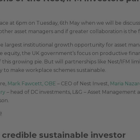
ace at 6pm on Tuesday, 6th May when we will be discussi
other asset managers and if greater collaboration is the 
 largest institutional growth opportunity for asset man
ive equity, the UK government’s focus on productive fin
 this growing pie. But will partnerships like Nest/IFM lim
ay to make workplace schemes sustainable.
re,
Mark Fawcett, OBE
– CEO of Nest Invest,
Maria Nazar
try
– head of DC investments, L&G – Asset Management
son.
!
 credible sustainable investor