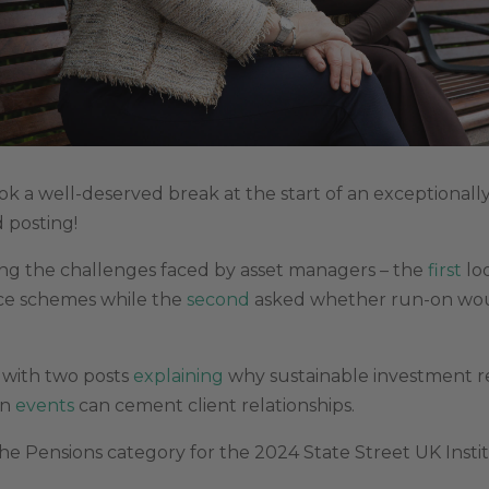
k a well-deserved break at the start of an exceptionall
 posting!
ng the challenges faced by asset managers – the
first
loo
ace schemes while the
second
asked whether run-on woul
w with two posts
explaining
why sustainable investment r
on
events
can cement client relationships.
the Pensions category for the 2024 State Street UK Insti