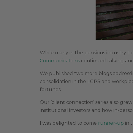
While many in the pensions industry too
Communications
continued talking and
We published two more blogs addressi
consolidation in the LGPS and workpl
fortunes.
Our ‘client connection’ series also gre
institutional investors and how in-pers
I was delighted to come
runner-up
in 