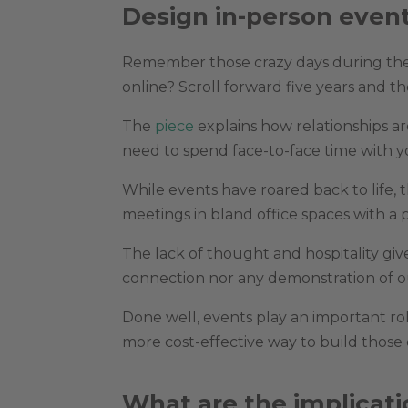
Design in-person even
Remember those crazy days during th
online? Scroll forward five years and 
The
piece
explains how relationships ar
need to spend face-to-face time with yo
While events have roared back to life,
meetings in bland office spaces with a
The lack of thought and hospitality gi
connection nor any demonstration of ou
Done well, events play an important rol
more cost-effective way to build those 
What are the implicati