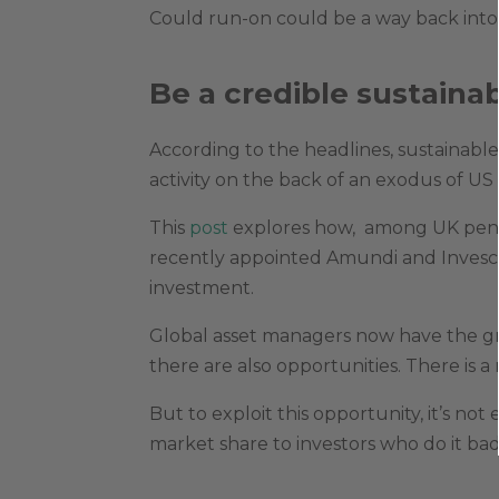
Could run-on could be a way back into 
Be a credible sustainab
According to the headlines, sustainable
activity on the back of an exodus of US
This
post
explores how, among UK pensi
recently appointed Amundi and Invesco
investment.
Global asset managers now have the gr
there are also opportunities. There is
But to exploit this opportunity, it’s not
market share to investors who do it badl