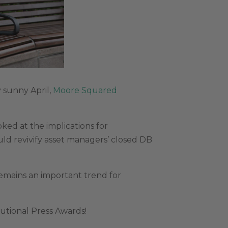
y sunny April,
Moore Squared
ked at the implications for
d revivify asset managers’ closed DB
emains an important trend for
tutional Press Awards!