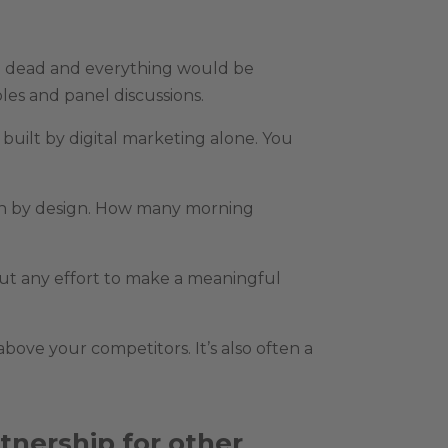
e dead and everything would be
les and panel discussions.
built by digital marketing alone. You
than by design. How many morning
out any effort to make a meaningful
bove your competitors. It’s also often a
tnership for other