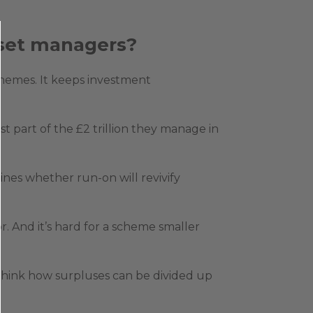
asset managers?
chemes. It keeps investment
 part of the £2 trillion they manage in
ines whether run-on will revivify
r. And it’s hard for a scheme smaller
 think how surpluses can be divided up