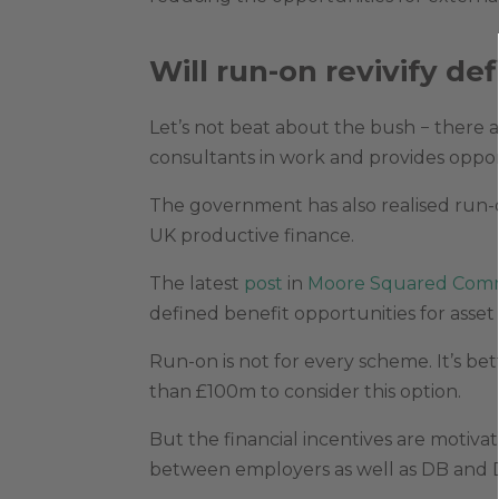
Will run-on revivify d
Let’s not beat about the bush − there a
consultants in work and provides oppor
The government has also realised run-o
UK productive finance.
The latest
post
in
Moore Squared Comm
defined benefit opportunities for asse
Run-on is not for every scheme. It’s be
than £100m to consider this option.
But the financial incentives are motiv
between employers as well as DB and