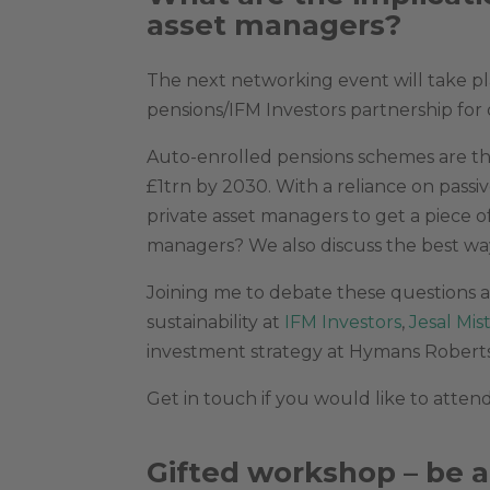
asset managers?
The next networking event will take pl
pensions/IFM Investors partnership for 
Auto-enrolled pensions schemes are the
£1trn by 2030. With a reliance on pass
private asset managers to get a piece of
managers? We also discuss the best w
Joining me to debate these questions a
sustainability at
IFM Investors
,
Jesal Mis
investment strategy at Hymans Robert
Get in touch if you would like to attend
Gifted workshop – be a