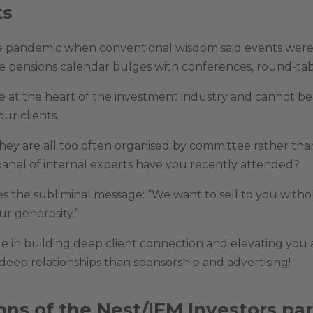
ts
e pandemic when conventional wisdom said events wer
the pensions calendar bulges with conferences, round-tab
e at the heart of the investment industry and cannot be 
ur clients.
 they are all too often organised by committee rather 
 panel of internal experts have you recently attended?
ves the subliminal message: “We want to sell to you with
r generosity.”
e in building deep client connection and elevating you a
deep relationships than sponsorship and advertising!
ons of the Nest/IFM Investors par