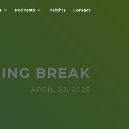
s
Podcasts
Insights
Contact
RING BREAK
APRIL 30, 2025