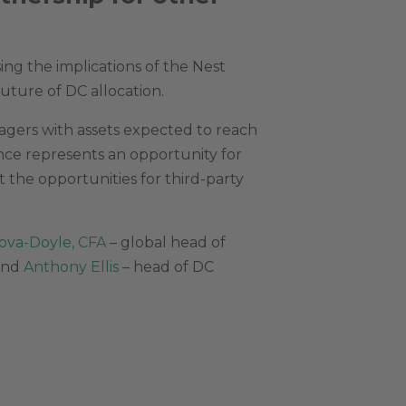
ng the implications of the Nest
future of DC allocation.
agers with assets expected to reach
ance represents an opportunity for
it the opportunities for third-party
ova-Doyle, CFA
– global head of
 and
Anthony Ellis
– head of DC