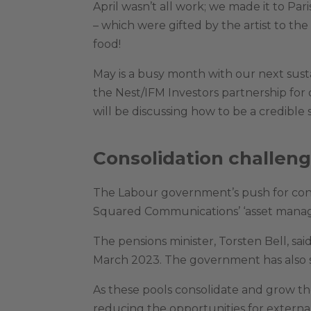
April wasn’t all work; we made it to Par
– which were gifted by the artist to th
food!
May is a busy month with our next sus
the Nest/IFM Investors partnership for
will be discussing how to be a credible 
Consolidation challen
The Labour government’s push for conso
Squared Communications’ ‘asset managem
The pensions minister, Torsten Bell, s
March 2023. The government has also 
As these pools consolidate and grow th
reducing the opportunities for externa