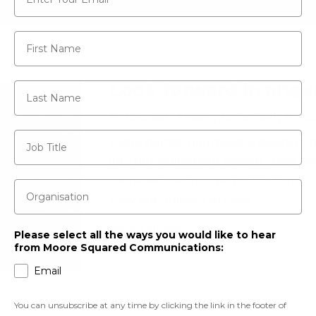
First Name
Look forward in ange
Last Name
by
Charlotte Moore
|
Jul 29, 2021
|
Pensi
Job Title
Every pension journalist is aware of
into our retirement system. Baby boo
retire with an income for life. But if 
Organisation
they are unlikely to have...
READ MORE
Please select all the ways you would like to hear
from Moore Squared Communications:
Email
You can unsubscribe at any time by clicking the link in the footer of