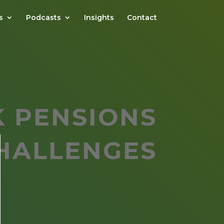
s
Podcasts
Insights
Contact
K PENSIONS
HALLENGES