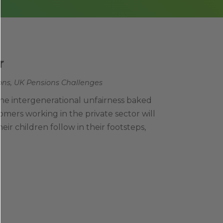
r
ons
,
UK Pensions Challenges
 the intergenerational unfairness baked
mers working in the private sector will
their children follow in their footsteps,