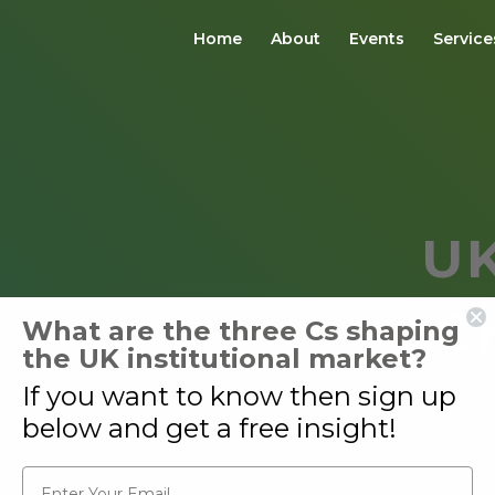
Home
About
Events
Service
U
C
What are the three Cs shaping
the UK institutional market?
If you want to know then sign up
below and get a free insight!
Email*